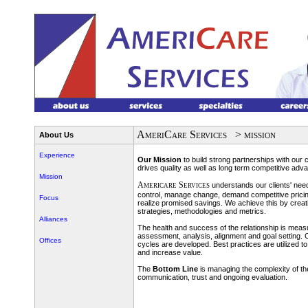
AmeriCare Services
> mission
About Us
Experience
Our Mission
to build strong partnerships with our
drives quality as well as long term competitive adv
Mission
Americare Services
understands our clients' need
control, manage change, demand competitive pricin
Focus
realize promised savings. We achieve this by creati
strategies, methodologies and metrics.
Alliances
The health and success of the relationship is mea
assessment, analysis, alignment and goal setting
Offices
cycles are developed. Best practices are utilized 
and increase value.
The
Bottom Line
is managing the complexity of the
communication, trust and ongoing evaluation.