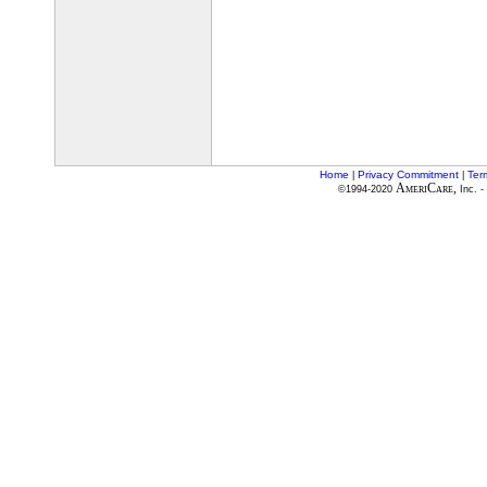
Home
Privacy Commitment
Ter
|
|
AmeriCare,
©1994-2020
Inc. -