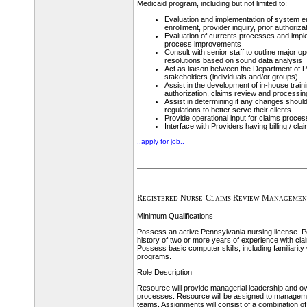
Medicaid program, including but not limited to:
Evaluation and implementation of system 
enrollment, provider inquiry, prior authoriz
Evaluation of currents processes and imp
process improvements
Consult with senior staff to outline major o
resolutions based on sound data analysis
Act as liaison between the Department of P
stakeholders (individuals and/or groups)
Assist in the development of in-house train
authorization, claims review and processin
Assist in determining if any changes should
regulations to better serve their clients
Provide operational input for claims proces
Interface with Providers having billing / cl
..apply for job..
Registered Nurse-Claims Review Managemen
Minimum Qualifications
Possess an active Pennsylvania nursing license.
history of two or more years of experience with cl
Possess basic computer skills, including familiarity 
programs.
Role Description
Resource will provide managerial leadership and ov
processes. Resource will be assigned to managem
teams. Assignments will consist of a combination o