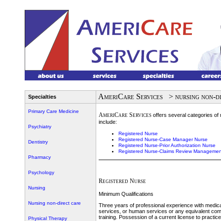
AmeriCare Services
> nursing non-d
Specialties
Primary Care Medicine
AmeriCare Services
offers several categories of 
include:
Psychiatry
Registered Nurse
Registered Nurse-Case Manager Nurse
Dentistry
Registered Nurse-Prior Authorization Nurse
Registered Nurse-Claims Review Managemen
Pharmacy
Psychology
Registered Nurse
Nursing
Minimum Qualifications
Nursing non-direct care
Three years of professional experience with medica
services, or human services or any equivalent com
training. Possession of a current license to practi
Physical Therapy