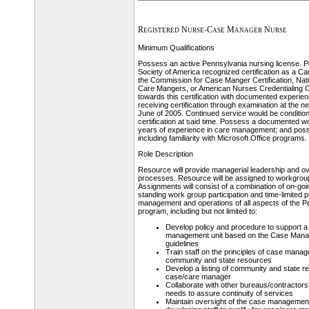
Registered Nurse-Case Manager Nurse
Minimum Qualifications
Possess an active Pennsylvania nursing license
Society of America recognized certification as a C
the Commission for Case Manger Certification, Nati
Care Mangers, or American Nurses Credentialing C
towards this certification with documented experienc
receiving certification through examination at the ne
June of 2005. Continued service would be condition
certification at said time. Possess a documented w
years of experience in care management; and poss
including familiarity with Microsoft Office programs.
Role Description
Resource will provide managerial leadership and ov
processes. Resource will be assigned to workgrou
Assignments will consist of a combination of on-goi
standing work group participation and time-limited pr
management and operations of all aspects of the P
program, including but not limited to:
Develop policy and procedure to support a
management unit based on the Case Mana
guidelines
Train staff on the principles of case manage
community and state resources
Develop a listing of community and state r
case/care manager
Collaborate with other bureaus/contractor
needs to assure continuity of services
Maintain oversight of the case management