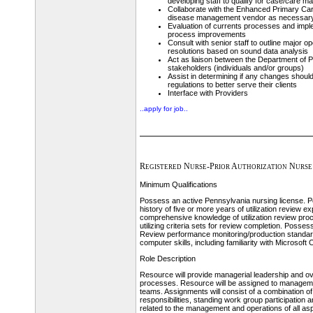
developing staff to qualify for case/care ma
Collaborate with the Enhanced Primary 
disease management vendor as necessar
Evaluation of currents processes and imp
process improvements
Consult with senior staff to outline major o
resolutions based on sound data analysis
Act as liaison between the Department of P
stakeholders (individuals and/or groups)
Assist in determining if any changes should
regulations to better serve their clients
Interface with Providers
..apply for job..
Registered Nurse-Prior Authorization Nurse
Minimum Qualifications
Possess an active Pennsylvania nursing license.
history of five or more years of utilization review 
comprehensive knowledge of utilization review pr
utilizing criteria sets for review completion. Posses
Review performance monitoring/production standa
computer skills, including familiarity with Microsoft
Role Description
Resource will provide managerial leadership and ov
processes. Resource will be assigned to managem
teams. Assignments will consist of a combination o
responsibilities, standing work group participation a
related to the management and operations of all as