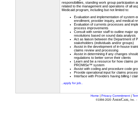
responsibilities, standing work group participation a
related to the management and operations of all as
Medicaid program, including but not limited to:
Evaluation and implementation of system 
enrollment, provider inquiry, and medical r
Evaluation of currents processes and imp
process improvements
Consult with senior staff to outline major o
resolutions based on sound data analysis
Act as liaison between the Department of P
stakeholders (individuals and/or groups)
Assist in the development of in-house train
claims review and processing
Assist in determining if any changes should
regulations to better serve their clients
Learn and be a resource for how claims pr
PROMISe™ system
Assist with coding and procedure code gr
Provide operational input for claims proces
Interface with Providers having billing / cl
..apply for job..
Home
Privacy Commitment
Ter
|
|
AmeriCare,
©1994-2020
Inc. -