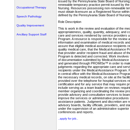
issued by the Pennsylvania State Board of Nursing;
renewable temporary practice permit issued by the
Occupational Therapy
Nursing. Resources possessing non-renewable tem
must obtain licensure as a Registered Nurse within
defined by the Pennsylvania State Board of Nursing
Speech Pathology
Role Description
Quality Improvement
This is work in the review and evaluation of the med
appropriateness, quality, quantity, adequacy, and c
Ancillary Support Staff
care and services rendered by service providers u
Program. A resource is responsible for the review a
information and examination of medical records an
assure that eligible medical assistance recipients 
quality medical care, that the Medical Assistance Pr
that provider and/or recipient fraud and abuse of t
Program is detected and corrected. Work involves 
of documentation submitted by Medical Assistance
and generated through PROMISe™ in order to make
judgments regarding the appropriate care and servic
recipients under the Medical Assistance Program
in central office with the Medical Assistance Progra
the necessary medical records, on site at the facili
provided over the telephone for hospital services r
certification and for any service that may require p
include serving as a team leader on reviews requir
member organizing and coordinating the review pr
provide advisory and consultative services to boar
improve the services or administrative procedures 
assistance patients. Judgment and discretion are re
advisory boards, facility officials, providers, and s
under the supervision of an administrative superior
conferences and reports.
..apply for job..