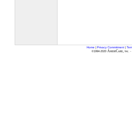
Home
Privacy Commitment
Ter
|
|
AmeriCare,
©1994-2020
Inc. -