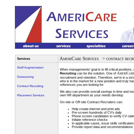
AmeriCare Services
> contract recr
Services
Staff Augmentation
When managements' goal is to fill critical positions,
AmeriCar
Recruiting
can be the solution. One of
Outsourcing
recruitment and retention. Therefore, we're in a str
who is in the market for a new position and truly ha
references you are looking for.
Contract Recruiting
We also can provide overall savings in time and m
own HR department as your needs develop.
Placement Services
On-site or Off-site Contract Recruiters can:
Help create internet and print ads
Pre-screen hundreds of CV's daily
Phone screen candidates to verify CV clai
Initiate reference checks
In applicable cases, issue skills verification
Provide report data and recommendations